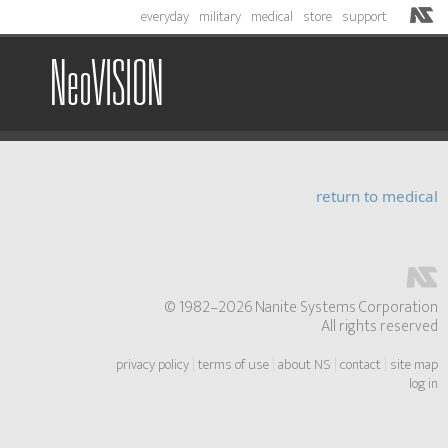
everyday
military
medical
store
support
NeoVISION
return to medical
© 1982–2026 Nanite Systems Corporation
All rights reserved
privacy policy
|
terms of use
|
about NS
|
contact
|
site map
log in