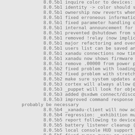
	8.0.5b1 inquire color to devices: color-q

	8.0.5b1 identity -> color should save color too

	8.0.5b1 ownership now reverts whenever owner is absent, not only when user list is cleared

	8.0.5b1 fixed erroneous information in some command help messages

	8.0.5b1 fixed parameter handling on @coil

	8.0.5b1 internal announcement for module resets instead of 10% volume announcement (should make updates less spammy)

	8.0.5b1 prevented @shutdown from starting a 30 second timer in several inappropriate situations

	8.0.5b1 removed !relay (now implicitly part of remote access)

	8.0.5b1 major refactoring and overhaul of _submission; added command-line user management and runaway command (@keychain)

	8.0.5b1 users list can be saved and restored

	8.0.5b1 xanadu connections now timeout correctly (no more "Updating package list..." forever)

	8.0.5b1 xanadu now shows firmware under 'update' menu correctly

	8.0.5b1 remove .00000 from power profile loaded message

	8.0.5b2 fixed problem with loading empty keychain

	8.0.5b2 fixed problem with stretched screen on DAX units

	8.0.5b2 make sure system updates appear under 'update', not 'install'

	8.0.5b3 cortex will always allow @safeword

	8.0.5b3 _puppet will look for object owners, not objects (permits remote control devices)

	8.0.5b3 added @sxdwm connect/disconnect to permit remote TTY menu access

	8.0.5b3 improved command response formatting in _foundation to spam OwnerSay() less when unnecessary; other changes will 
probably be necessary

	8.0.5b4 _xanadu-client will now accept controller creator or its own creator as the author of system updates

	8.0.5b4 regression: _exhibition must show menu for clicking on root prim and unnamed prims (NS-112 requirement)

	8.0.5b5 report following to devices: follow + follow-q

	8.0.5b5 battery listener cleanup (dyv3ke's bug?)

	8.0.5b5 local console HUD support
