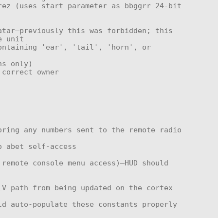
 unit
