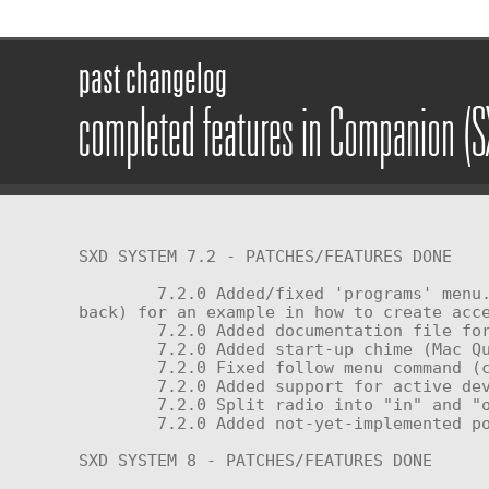
past changelog
completed features in Companion (
SXD SYSTEM 7.2 - PATCHES/FEATURES DONE

	7.2.0 Added/fixed 'programs' menu. Check out the 'Hello World' sample script in the memory card prim (the triangle on the 
back) for an example in how to create acce
	7.2.0 Added documentation file for 7.2 light bus and linked messages protocols explaining how to use the system.

	7.2.0 Added start-up chime (Mac Quadra; others are included but not enabled)

	7.2.0 Fixed follow menu command (click 'follow' again to stop unit from following you)

	7.2.0 Added support for active devices (for use with smart horns/handles and similar peripherals)

	7.2.0 Split radio into "in" and "out" subsystems.

	7.2.0 Added not-yet-implemented power profiles menu button (continue using perform scripts for now)

SXD SYSTEM 8 - PATCHES/FEATURES DONE
