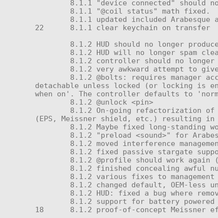
	8.1.1 "device connected" should now only play once during a probe

	8.1.1 "@coil status" math fixed.

	8.1.1 updated included Arabesque actions.

22	8.1.1 clear keychain on transfer

	8.1.2 HUD should no longer produce errors when attempting to detach due to a collision

	8.1.2 HUD will no longer spam cleanup noise or "pinging..." message repeatedly (although searching persists.)

	8.1.2 controller should no longer boot without battery - bails after 5-10 seconds

	8.1.2 very awkward attempt to give new HUD without knowing version number immediately post-update

	8.1.2 @bolts: requires manager access, supports 3 states (lock, normal, release). Release leaves the controller fully 
detachable unless locked (or locking is en
when on'. The controller defaults to 'norm
	8.1.2 @unlock <pin>

	8.1.2 On-going refactorization of subsystem management in preparation for various capacitors, add-ons, and powered devices 
(EPS, Meissner shield, etc.) resulting in 
	8.1.2 Maybe fixed long-standing wonky whisper when preamp should be active but power amp is not

	8.1.2 "preload <sound>" for Arabesque

	8.1.2 moved interference management to _restraint

	8.1.2 fixed passive stargate support—but may still conflict with open (auto-accepting) RLV relays

	8.1.2 @profile should work again (ely5ia)—and for real!

	8.1.2 finished concealing awful number-to-meaning mappings for @verbosity behind language interface (s4pphire)

	8.1.2 various fixes to management of FTL spooling (a number of events could cause it to be skipped)

	8.1.2 changed default, OEM-less unit info to NS-100 dummy robot instead of SXD

	8.1.2 HUD: fixed a bug where removing a device with no representation would cause self-destruction

	8.1.2 support for battery powered devices and services (using internal message 155)

18	8.1.2 proof-of-concept Meissner effect interference shield (possibly to be sold as a separate product? undecided)
