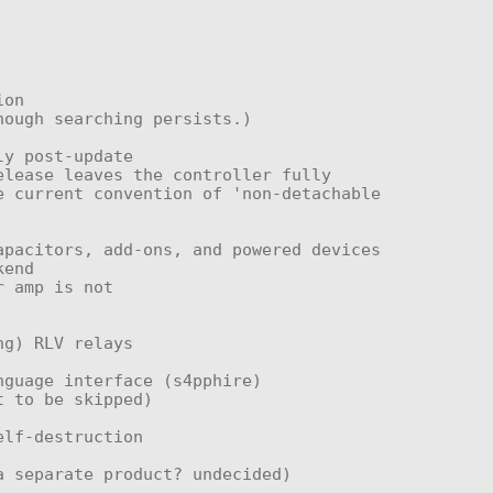
 current convention of 'non-detachable 
end
