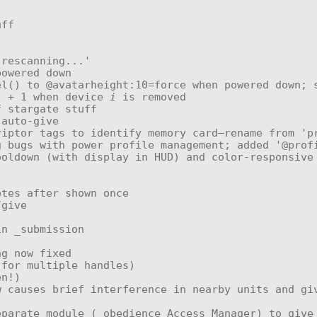
i
 + 1 when device 
i
 is removed
