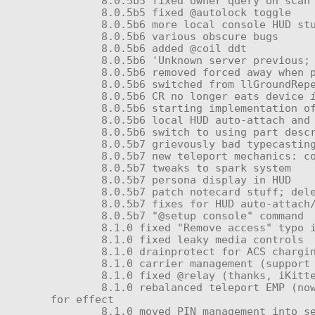
	8.0.5b5 fixed owner query on scan

	8.0.5b5 fixed @autolock toggle

	8.0.5b6 more local console HUD stuff

	8.0.5b6 various obscure bugs

	8.0.5b6 added @coil ddt

	8.0.5b6 'Unknown server previous; rescanning...'

	8.0.5b6 removed forced away when powered down

	8.0.5b6 switched from llGroundRepel() to @avatarheight:10=force when powered down; should stop 'freefall' bugs

	8.0.5b6 CR no longer eats device 
	8.0.5b6 starting implementation of stargate stuff

	8.0.5b6 local HUD auto-attach and auto-give

	8.0.5b6 switch to using part descriptor tags to identify memory card—rename from 'program' to the unit's proper name

	8.0.5b7 grievously bad typecasting bugs with power profile management; added '@profile save' and '@profile delete'

	8.0.5b7 new teleport mechanics: cooldown (with display in HUD) and color-responsive burst effect

	8.0.5b7 tweaks to spark system

	8.0.5b7 persona display in HUD

	8.0.5b7 patch notecard stuff; deletes after shown once

	8.0.5b7 fixes for HUD auto-attach/give

	8.0.5b7 "@setup console" command

	8.1.0 fixed "Remove access" typo in _submission

	8.1.0 fixed leaky media controls

	8.1.0 drainprotect for ACS charging now fixed

	8.1.0 carrier management (support for multiple handles)

	8.1.0 fixed @relay (thanks, iKitten!)

	8.1.0 rebalanced teleport EMP (now causes brief interference in nearby units and gives less charge) with new burst pattern 
for effect

	8.1.0 moved PIN management into separate module (_obedience Access Manager) to give user management functions more headroom
