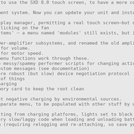
licking on the fan

ting from charging platforms, lights set to black 
ry slow/laggy code when loading and unloading batt
 (requiring relogging and re-attaching, so save yo