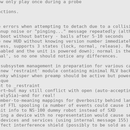
abled and the unit is powered down); normal is the
al', so no one should notice any differences.

new 'restraint' module containing minimal RLV back