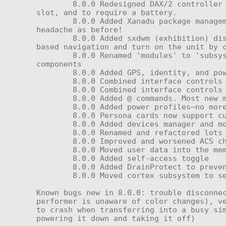
	8.0.0 Redesigned DAX/2 controller to use the SXD 8.0 touch screen, to have a more compact profile, to include a memory card 
slot, and to require a battery.

	8.0.0 Added Xanadu package management system. Now you can update your unit and install extra software without as much 
headache as before!

	8.0.0 Added sxdwm (exhibition) display manager, permitting a real touch screen—but don't worry, you can still access dialog-
based navigation and turn on the unit by c
	8.0.0 Renamed 'modules' to 'subsystems' — a menu named 'modules' still exists, but it is used for resetting firmware 
components

	8.0.0 Added GPS, identity, and power-amplifier subsystems, and renamed the old amplifier to the preamplifier

	8.0.0 Combined interface controls for volume.

	8.0.0 Combined interface controls for motor speed.

	8.0.0 Added @ commands. Most new menu functions work through these.

	8.0.0 Added power profiles—no more messy/spammy performer scripts for changing activity levels!

	8.0.0 Persona cards now support custom messages (see documentation)

	8.0.0 Added devices manager and more robust (but slow) device negotiation protocol

	8.0.0 Renamed and refactored lots of things

	8.0.0 Improved and worsened ACS charging

	8.0.0 Moved user data into the memory card to keep the root clean

	8.0.0 Added self-access toggle

	8.0.0 Added DrainProtect to prevent negative charging by environmental sources.

	8.0.0 Moved cortex subsystem to separate menu, to be populated with other stuff by upcoming features etc.

Known bugs new in 8.0.0: trouble disconnec
performer is unaware of color changes), ve
to crash when transferring into a busy sim
powering it down and taking it off)
