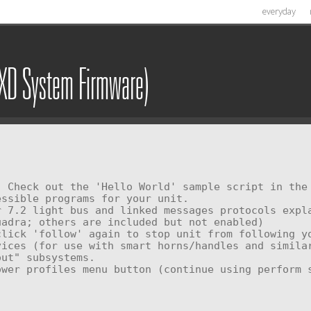
everyday
SXD System Firmware)
ssible programs for your unit.
