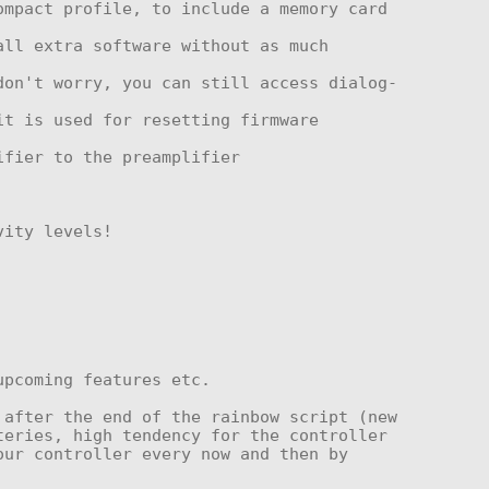
after the end of the rainbow script (new 
eries, high tendency for the controller 
ur controller every now and then by 