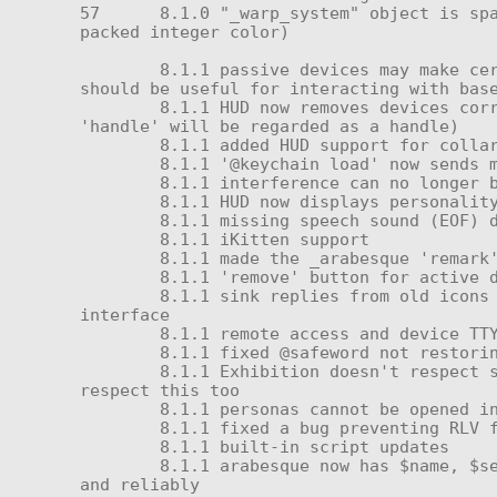
57	8.1.0 "_warp_system" object is spawned on TP finish if in object inventory and can rez (uses start parameter as bbggrr 24-bit 
packed integer color)

	8.1.1 passive devices may make certain queries even if they are owned by another avatar—previously this was forbidden; this 
should be useful for interacting with base
	8.1.1 HUD now removes devices correctly and supports multiple handles (any device containing 'ear', 'tail', 'horn', or 
'handle' will be regarded as a handle)

	8.1.1 added HUD support for collars, carrying, and icons (new 2.0 active device icons only)

	8.1.1 '@keychain load' now sends message 20, so all components will be aware of the correct owner

	8.1.1 interference can no longer be applied while the unit is powered down

	8.1.1 HUD now displays personality correctly if one is active when it is attached

	8.1.1 missing speech sound (EOF) during boot no longer causes debug messages

	8.1.1 iKitten support

	8.1.1 made the _arabesque 'remark' (ownersay) feature into a real command

	8.1.1 'remove' button for active devices (except battery)

	8.1.1 sink replies from old icons generate 'access denied' spam—handled this by ignoring any numbers sent to the remote radio 
interface

	8.1.1 remote access and device TTY accesses (including the HUD) should now refuse to abet self-access

	8.1.1 fixed @safeword not restoring self-access

	8.1.1 Exhibition doesn't respect self-access when using remote dialing (e.g. HUD or remote console menu access)—HUD should 
respect this too

	8.1.1 personas cannot be opened in violation of self-access

	8.1.1 fixed a bug preventing RLV folder loading and a separate bug preventing the RLV path from being updated on the cortex

	8.1.1 built-in script updates

	8.1.1 arabesque now has $name, $serial, and $serial_display (with hyphens) and should auto-populate these constants properly 
and reliably
