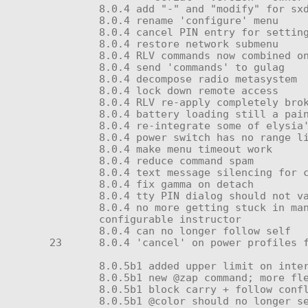
	8.0.4 add "-" and "modify" for sxdwm menu files

	8.0.4 rename 'configure' menu

	8.0.4 cancel PIN entry for setting

	8.0.4 restore network submenu

	8.0.4 RLV commands now combined on one line per subsystem; far quicker!

	8.0.4 send 'commands' to gulag

	8.0.4 decompose radio metasystem

	8.0.4 lock down remote access

	8.0.4 RLV re-apply completely broken on relog and attach

	8.0.4 battery loading still a pain? re-issued metacell and OC battery to fix dropped listeners

	8.0.4 re-integrate some of elysia's menu change decisions (make main:status do power status)

	8.0.4 power switch has no range limit

	8.0.4 make menu timeout work

	8.0.4 reduce command spam

	8.0.4 text message silencing for charging, power toggle, and other things (a universal linked message should set it)

	8.0.4 fix gamma on detach

	8.0.4 tty PIN dialog should not vanish after each key input

	8.0.4 no more getting stuck in manage menus after submission reset

	configurable instructor

	8.0.4 can no longer follow self

23	8.0.4 'cancel' on power profiles fixed again

	8.0.5b1 added upper limit on interference

	8.0.5b1 new @zap command; more flexible and consistent than old method

	8.0.5b1 block carry + follow conflicts; horns should be able to suspend follow!

	8.0.5b1 @color should no longer set the lights to black when name lookup fails
