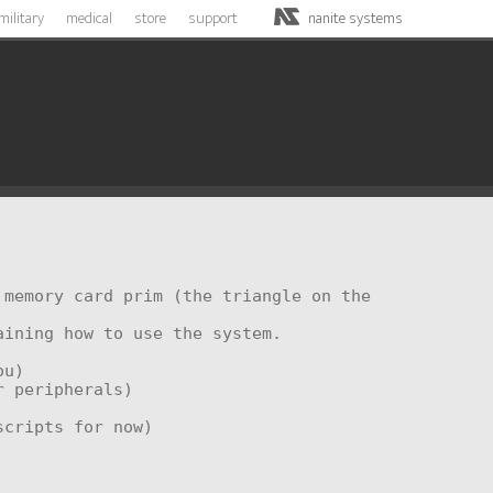
military
medical
store
support
nanite systems