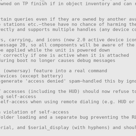
 stations etc.—these have no chance of harming the