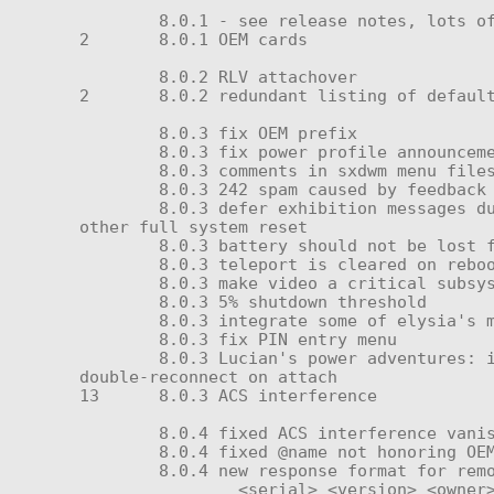
	8.0.1 - see release notes, lots of improvements

2	8.0.1 OEM cards

	8.0.2 RLV attachover

2	8.0.2 redundant listing of default persona

	8.0.3 fix OEM prefix

	8.0.3 fix power profile announcements

	8.0.3 comments in sxdwm menu files (#)

	8.0.3 242 spam caused by feedback loop in _submission

	8.0.3 defer exhibition messages during load until loading is complete, preventing 'button not found' errors during update or 
other full system reset

	8.0.3 battery should not be lost following module resets

	8.0.3 teleport is cleared on reboot

	8.0.3 make video a critical subsystem

	8.0.3 5% shutdown threshold

	8.0.3 integrate some of elysia's menu change decisions (made main:status do power status)

	8.0.3 fix PIN entry menu

	8.0.3 Lucian's power adventures: improved ACS,welcome to include standard but undocumented CCU private fields; prevented 
double-reconnect on attach

13	8.0.3 ACS interference

	8.0.4 fixed ACS interference vanishing on reboot, lack of guaranteed time-out

	8.0.4 fixed @name not honoring OEM prefix

	8.0.4 new response format for remote control "ping" message:

		<serial> <version> <owner> <model>
