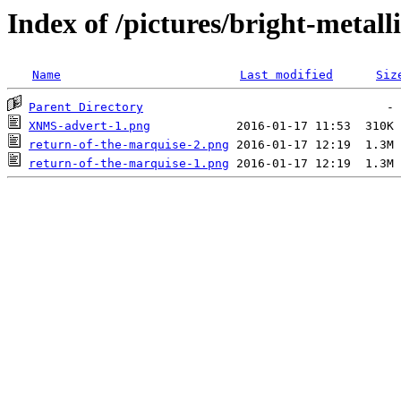
Index of /pictures/bright-metall
Name
Last modified
Siz
Parent Directory
XNMS-advert-1.png
return-of-the-marquise-2.png
return-of-the-marquise-1.png