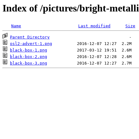
Index of /pictures/bright-metall
Name
Last modified
Size
Parent Directory
osl2-advert-1.png
black-box-1.png
black-box-2.png
black-box-3.png