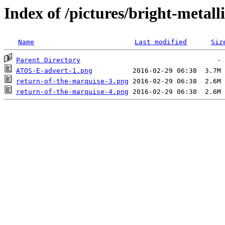
Index of /pictures/bright-metal
Name
Last modified
Siz
Parent Directory
ATOS-E-advert-1.png
return-of-the-marquise-3.png
return-of-the-marquise-4.png