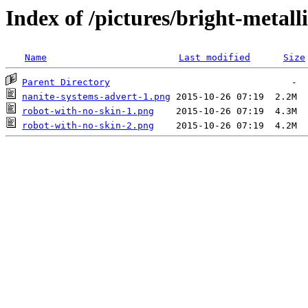
Index of /pictures/bright-metall
Name
Last modified
Size
Parent Directory
nanite-systems-advert-1.png
robot-with-no-skin-1.png
robot-with-no-skin-2.png