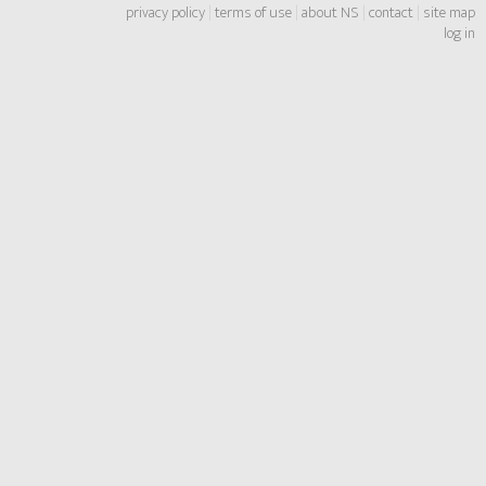
privacy policy
|
terms of use
|
about NS
|
contact
|
site map
log in