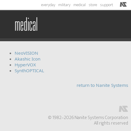
everyday
military
medical
store
support
medical
NeoVISION
Akashic Icon
HyperVOX
SynthOPTICAL
return to Nanite Systems
© 1982–2026 Nanite Systems Corporation
All rights reserved